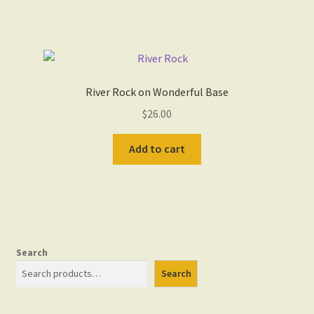
River Rock on Wonderful Base
$
26.00
Add to cart
Search
Search