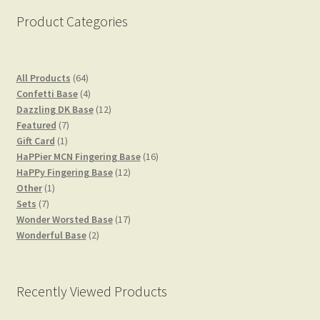
Product Categories
64
All Products
64
products
4
Confetti Base
4
products
12
Dazzling DK Base
12
7
products
Featured
7
1
products
Gift Card
1
product
16
HaPPier MCN Fingering Base
16
12
products
HaPPy Fingering Base
12
1
products
Other
1
7
product
Sets
7
products
17
Wonder Worsted Base
17
2
products
Wonderful Base
2
products
Recently Viewed Products