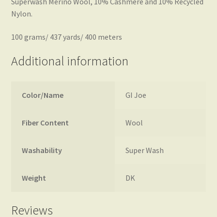
Superwash Merino Wool, 10% Cashmere and 10% Recycled
Nylon.
100 grams/ 437 yards/ 400 meters
Additional information
Color/Name
GI Joe
Fiber Content
Wool
Washability
Super Wash
Weight
DK
Reviews