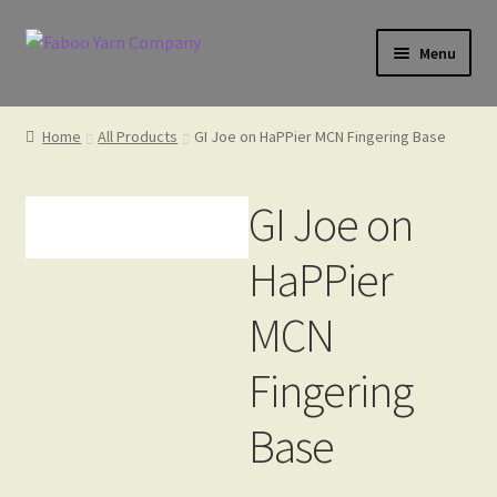
Skip
Skip
Menu
to
to
navigation
content
Home
Home
All Products
GI Joe on HaPPier MCN Fingering Base
Cart
GI Joe on
HaPPier
Check Gift Card Balance
MCN
Fingering
Checkout
Base
Gift Card