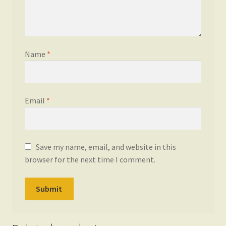
Name
*
Email
*
Save my name, email, and website in this
browser for the next time I comment.