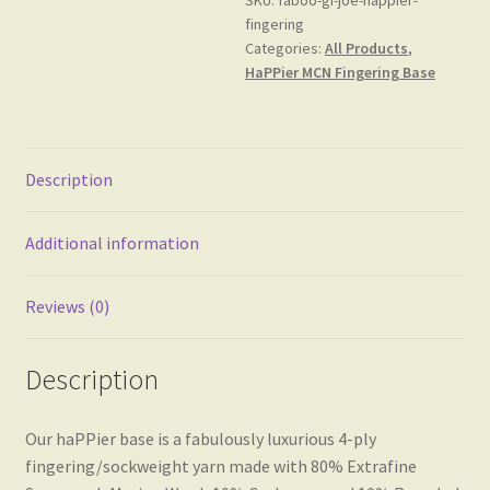
Base
fingering
quantity
Categories:
All Products
,
HaPPier MCN Fingering Base
Description
Additional information
Reviews (0)
Description
Our haPPier base is a fabulously luxurious 4-ply
fingering/sockweight yarn made with 80% Extrafine