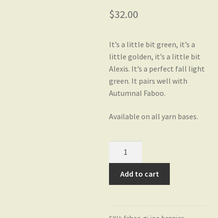
$
32.00
Gift Card Balance
It’s a little bit green, it’s a
little golden, it’s a little bit
My account
Alexis. It’s a perfect fall light
green. It pairs well with
Autumnal Faboo.
Privacy Policy
Available on all yarn bases.
Shop
GI
Joe
Yarn Bases
on
Add to cart
HaPPier
MCN
Fingering
SKU:
faboo-gi-joe-happier-