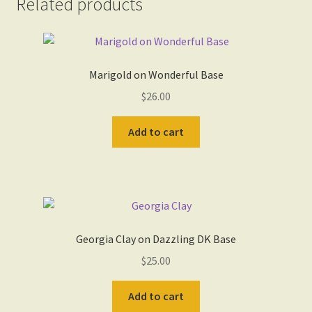
Related products
Marigold on Wonderful Base
$
26.00
Add to cart
Georgia Clay on Dazzling DK Base
$
25.00
Add to cart