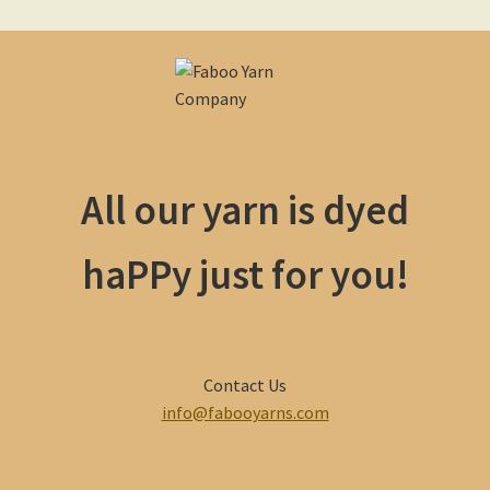
All our yarn is dyed
haPPy just for you!
Contact Us
info@fabooyarns.com