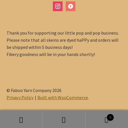
instagram
ravelry
Thank you for supporting our little pop and pop business.
Please note that all skeins are dyed haPPy and orders will
be shipped within 5 business days!
Fibery goodness will be in your hands shortly!
© Faboo Yarn Company 2026
Privacy Policy
Built with WooCommerce
.
0
Search
Search