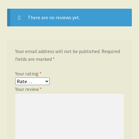
There are no reviews yet.
Your email address will not be published.
Required
fields are marked
*
Your rating
*
Your review
*