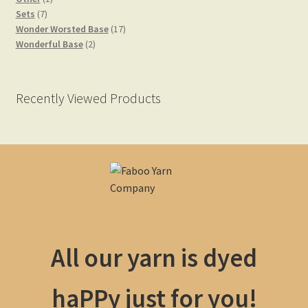
7
product
Sets
7
products
17
Wonder Worsted Base
17
2
products
Wonderful Base
2
Yarn Bases
products
Recently Viewed Products
All our yarn is dyed
haPPy just for you!