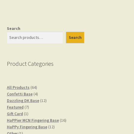
Checkout
Search
Search
Gift Card
Gift Card Balance
Product Categories
My account
64
All Products
64
products
4
Confetti Base
4
products
12
Dazzling DK Base
12
7
products
Featured
7
Privacy Policy
1
products
Gift Card
1
product
16
HaPPier MCN Fingering Base
16
12
products
HaPPy Fingering Base
12
Shop
1
products
Other
1