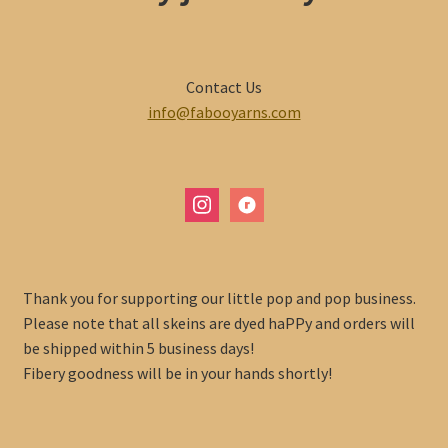
Contact Us
info@fabooyarns.com
instagram
ravelry
Thank you for supporting our little pop and pop business.
Please note that all skeins are dyed haPPy and orders will
be shipped within 5 business days!
Fibery goodness will be in your hands shortly!