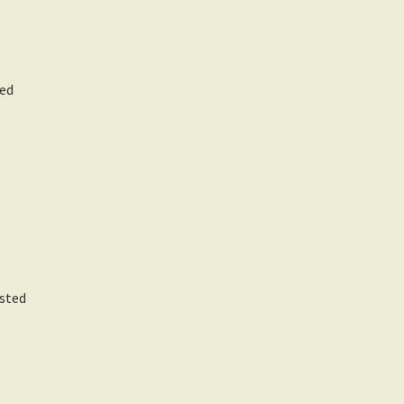
ed
rsted