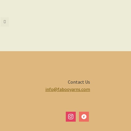
Contact Us
info@fabooyarns.com
instagram
ravelry