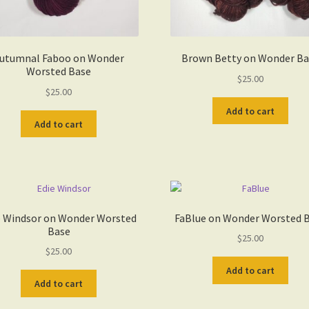
utumnal Faboo on Wonder
Brown Betty on Wonder Ba
Worsted Base
$
25.00
$
25.00
Add to cart
Add to cart
e Windsor on Wonder Worsted
FaBlue on Wonder Worsted 
Base
$
25.00
$
25.00
Add to cart
Add to cart