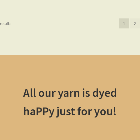
results
1
2
All our yarn is dyed
haPPy just for you!