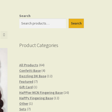
Search
Search
Product Categories
64
All Products
64
products
4
Confetti Base
4
products
12
Dazzling DK Base
12
7
products
Featured
7
1
products
Gift Card
1
product
16
HaPPier MCN Fingering Base
16
12
products
HaPPy Fingering Base
12
1
products
Other
1
7
product
Sets
7