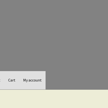
t
Cart
My account
d Balance
Checkout
Gift Card