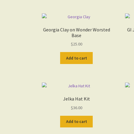
Georgia Clay on Wonder Worsted
GI 
Base
$
25.00
Add to cart
Jelka Hat Kit
$
36.00
Add to cart