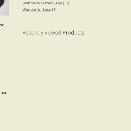
products
17
Wonder Worsted Base
17
2
products
Wonderful Base
2
products
se
Recently Viewed Products
Base