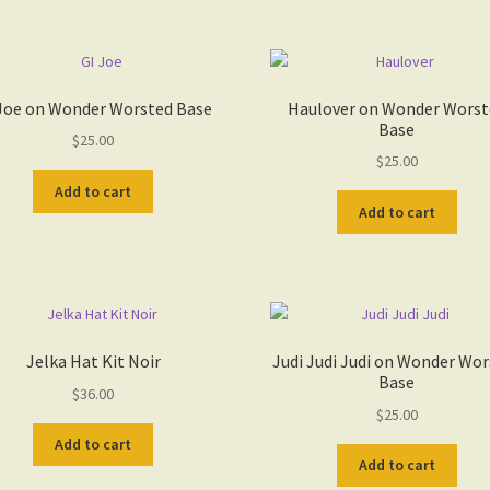
Joe on Wonder Worsted Base
Haulover on Wonder Worst
Base
$
25.00
$
25.00
Add to cart
Add to cart
Jelka Hat Kit Noir
Judi Judi Judi on Wonder Wo
Base
$
36.00
$
25.00
Add to cart
Add to cart