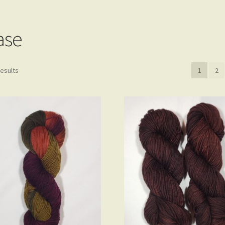
Privacy Policy
Shop
Yarn Bases
ase
results
1
2