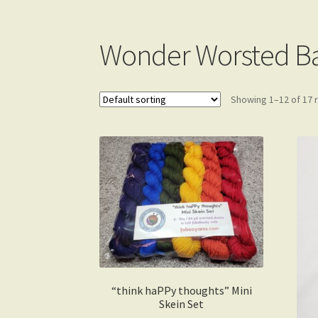
Gift Card Balance
My account
Wonder Worsted B
Showing 1–12 of 17 
“think haPPy thoughts” Mini
Skein Set