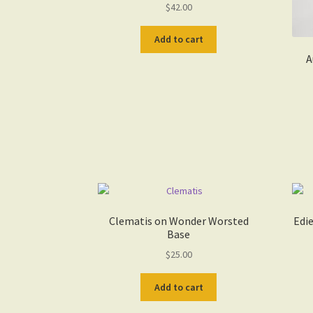
$
42.00
Add to cart
A
Clematis on Wonder Worsted
Edi
Base
$
25.00
Add to cart