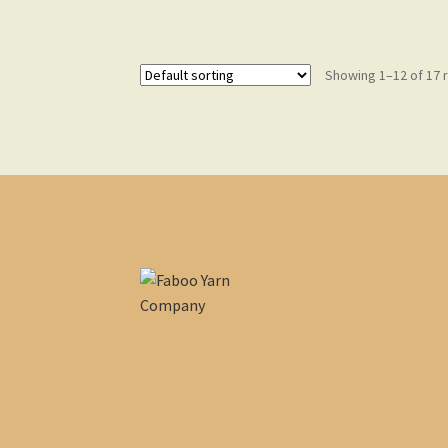
Showing 1–12 of 17 