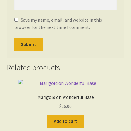
Save my name, email, and website in this
browser for the next time I comment.
Related products
Marigold on Wonderful Base
$
26.00
Add to cart