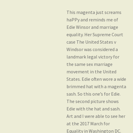
This magenta just screams
Gift Card Balance
haPPy and reminds me of
Edie Winsor and marriage
equality. Her Supreme Court
My account
case The United States v
Windsor was considered a
landmark legal victory for
Privacy Policy
the same sex marriage
movement in the United
States. Edie often wore a wide
Shop
brimmed hat with a magenta
sash. So this one’s for Edie.
The second picture shows
Yarn Bases
Edie with the hat and sash.
Art and I were able to see her
at the 2017 March for
Equality in Washington DC.