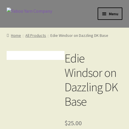
Skip
Skip
Menu
to
to
navigation
content
Home
Home
All Products
Edie Windsor on Dazzling DK Base
Cart
Edie
Windsor on
Check Gift Card Balance
Dazzling DK
Base
Checkout
Gift Card
$
25.00