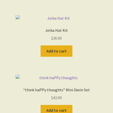
Jelka Hat Kit
$
36.00
Add to cart
“think haPPy thoughts” Mini Skein Set
$
42.00
Add to cart