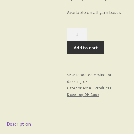
Available on all yarn bases.
Edie
Windsor
on
Add to cart
Dazzling
DK
Base
SKU:
faboo-edie-windsor-
quantity
dazzling-dk
Categories:
All Products
,
Dazzling DK Base
Description