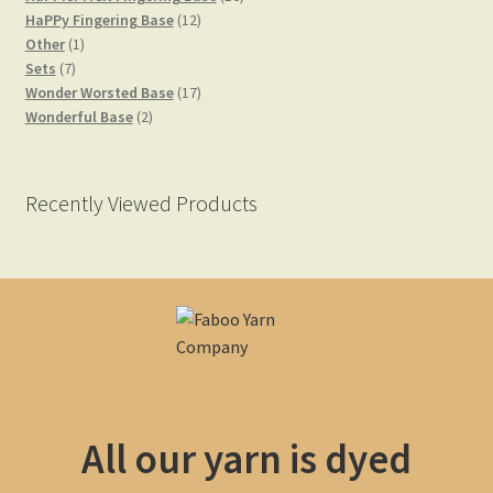
12
products
HaPPy Fingering Base
12
1
products
Other
1
7
product
Sets
7
products
17
Wonder Worsted Base
17
2
products
Wonderful Base
2
products
Recently Viewed Products
All our yarn is dyed