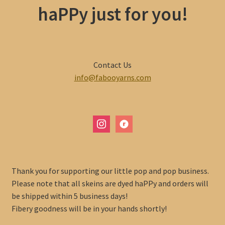
haPPy just for you!
Contact Us
info@fabooyarns.com
instagram
ravelry
Thank you for supporting our little pop and pop business.
Please note that all skeins are dyed haPPy and orders will
be shipped within 5 business days!
Fibery goodness will be in your hands shortly!