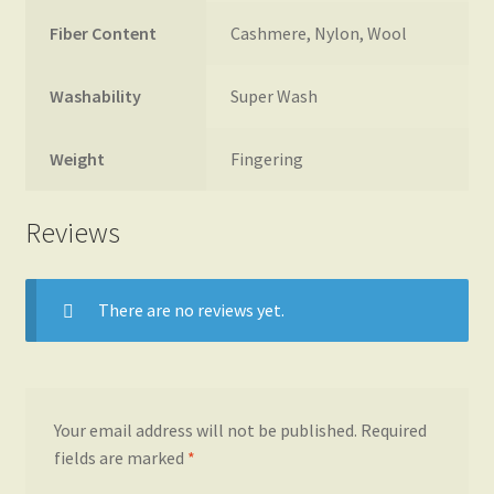
Fiber Content
Cashmere, Nylon, Wool
Washability
Super Wash
Weight
Fingering
Reviews
There are no reviews yet.
Your email address will not be published.
Required
fields are marked
*