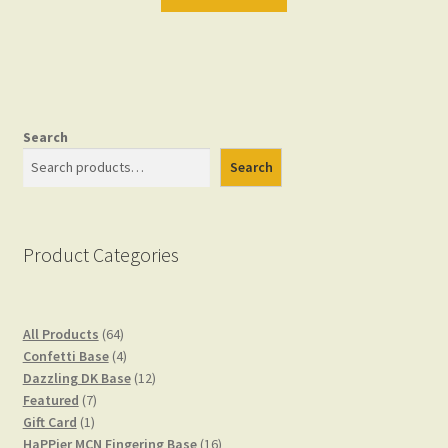
Search
Search
Product Categories
64
All Products
64
products
4
Confetti Base
4
products
12
Dazzling DK Base
12
7
products
Featured
7
1
products
Gift Card
1
product
16
HaPPier MCN Fingering Base
16