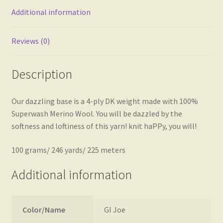
Additional information
Reviews (0)
Description
Our dazzling base is a 4-ply DK weight made with 100%
Superwash Merino Wool. You will be dazzled by the
softness and loftiness of this yarn! knit haPPy, you will!
100 grams/ 246 yards/ 225 meters
Additional information
Color/Name
GI Joe