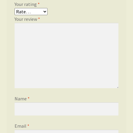
Your rating
*
Your review
*
Name
*
Email
*