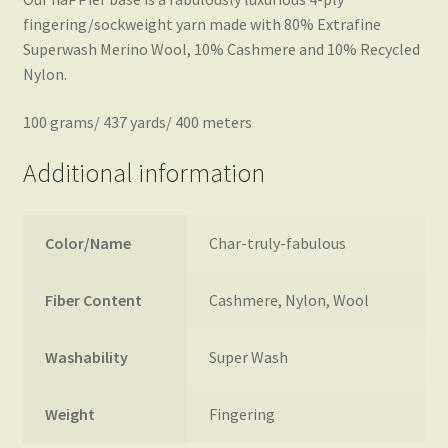
fingering/sockweight yarn made with 80% Extrafine
Superwash Merino Wool, 10% Cashmere and 10% Recycled
Nylon.
100 grams/ 437 yards/ 400 meters
Additional information
Color/Name
Char-truly-fabulous
Fiber Content
Cashmere, Nylon, Wool
Washability
Super Wash
Weight
Fingering