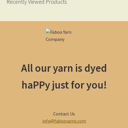
Recently Viewed Products
All our yarn is dyed
haPPy just for you!
Contact Us
info@fabooyarns.com