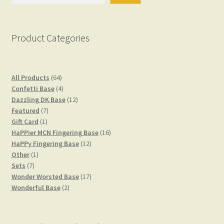
Product Categories
64
All Products
64
products
4
Confetti Base
4
products
12
Dazzling DK Base
12
7
products
Featured
7
1
products
Gift Card
1
product
16
HaPPier MCN Fingering Base
16
12
products
HaPPy Fingering Base
12
1
products
Other
1
7
product
Sets
7
products
17
Wonder Worsted Base
17
2
products
Wonderful Base
2
products