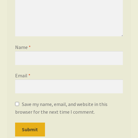
Name
*
Email
*
Save my name, email, and website in this
browser for the next time I comment.