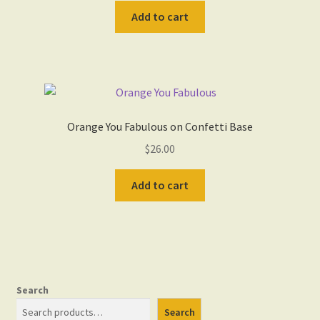
Add to cart
Orange You Fabulous on Confetti Base
$
26.00
Add to cart
Search
Search