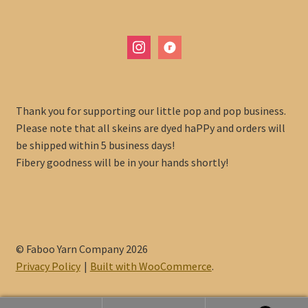
instagram
ravelry
Thank you for supporting our little pop and pop business.
Please note that all skeins are dyed haPPy and orders will
be shipped within 5 business days!
Fibery goodness will be in your hands shortly!
© Faboo Yarn Company 2026
Privacy Policy
Built with WooCommerce
.