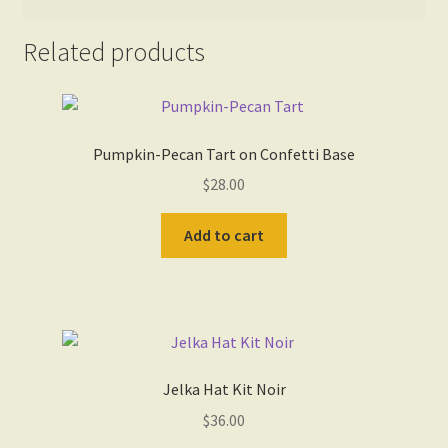
Related products
Pumpkin-Pecan Tart on Confetti Base
$
28.00
Add to cart
Jelka Hat Kit Noir
$
36.00