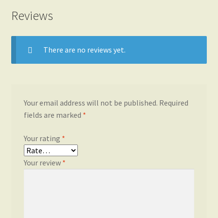
Reviews
There are no reviews yet.
Your email address will not be published.
Required
fields are marked
*
Your rating
*
Your review
*