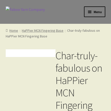
Skip
Skip
Menu
to
to
navigation
content
Home
Home
HaPPier MCN Fingering Base
Char-truly-fabulous on
HaPPier MCN Fingering Base
Cart
Char-truly-
fabulous on
Check Gift Card Balance
HaPPier
Checkout
MCN
Fingering
Gift Card