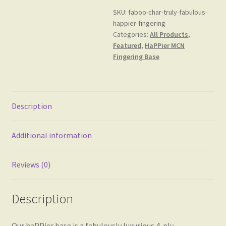
MCN
SKU:
faboo-char-truly-fabulous-
Fingering
happier-fingering
Base
Categories:
All Products
,
quantity
Featured
,
HaPPier MCN
Fingering Base
Description
Additional information
Reviews (0)
Description
Our haPPier base is a fabulously luxurious 4-ply