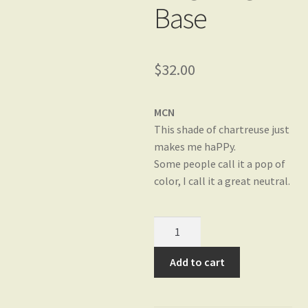
Base
Gift Card Balance
$
32.00
My account
MCN
This shade of chartreuse just
Privacy Policy
makes me haPPy.
Some people call it a pop of
color, I call it a great neutral.
Shop
Char-
Yarn Bases
truly-
fabulous
Add to cart
on
HaPPier