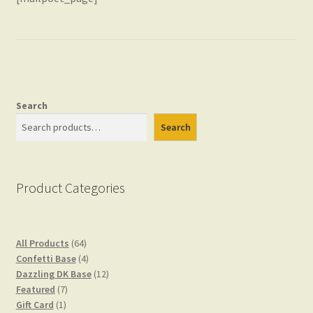
Checkout
Gift Card
Search
Search
Gift Card Balance
Product Categories
My account
64
All Products
64
Privacy Policy
products
4
Confetti Base
4
products
12
Dazzling DK Base
12
7
products
Featured
7
1
products
Gift Card
1
Shop