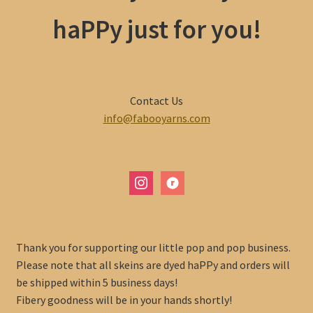
haPPy just for you!
Contact Us
info@fabooyarns.com
instagram
ravelry
Thank you for supporting our little pop and pop business.
Please note that all skeins are dyed haPPy and orders will
be shipped within 5 business days!
Fibery goodness will be in your hands shortly!