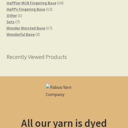
product
16
HaPPier MCN Fingering Base
16
12
products
HaPPy Fingering Base
12
1
products
Other
1
Yarn Bases
7
product
Sets
7
products
17
Wonder Worsted Base
17
2
products
Wonderful Base
2
products
Recently Viewed Products
All our yarn is dyed